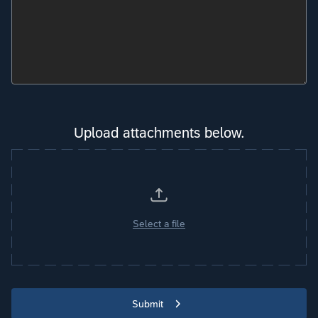
Upload attachments below.
Select a file
Submit