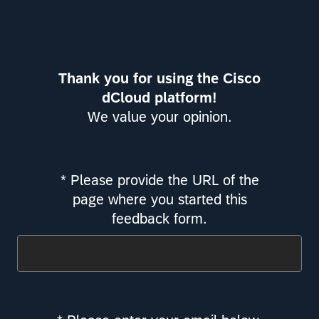
Thank you for using the Cisco
dCloud platform!
We value your opinion.
* Please provide the URL of the
Required
page where you started this
feedback form.