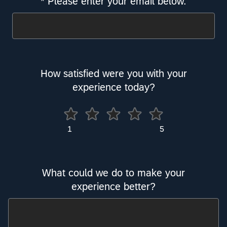
* Please enter your email below.
Required
How satisfied were you with your
experience today?
5
What could we do to make your
experience better?