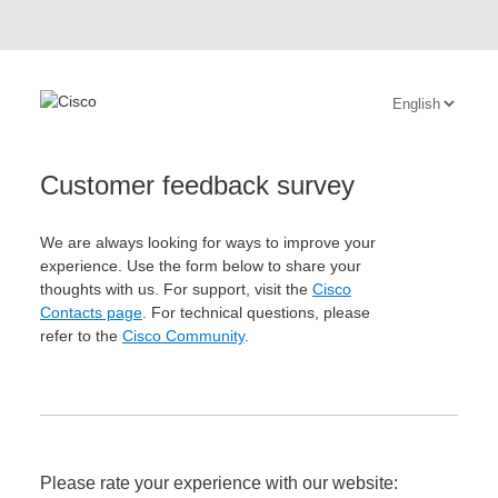
Customer feedback survey
We are always looking for ways to improve your
experience. Use the form below to share your
thoughts with us. For support, visit the
Cisco
Contacts page
. For technical questions, please
refer to the
Cisco Community
.
Please rate your experience with our website: