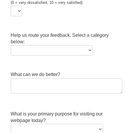
(0 = very dissatisfied, 10 = very satisfied)
Help us route your feedback. Select a category
below:
What can we do better?
What is your primary purpose for visiting our
webpage today?