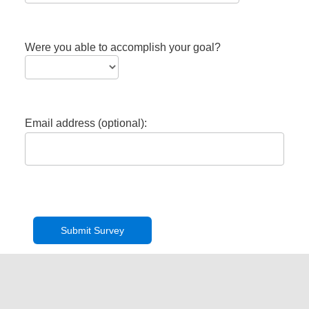
Were you able to accomplish your goal?
Email address (optional):
Privacy Policy