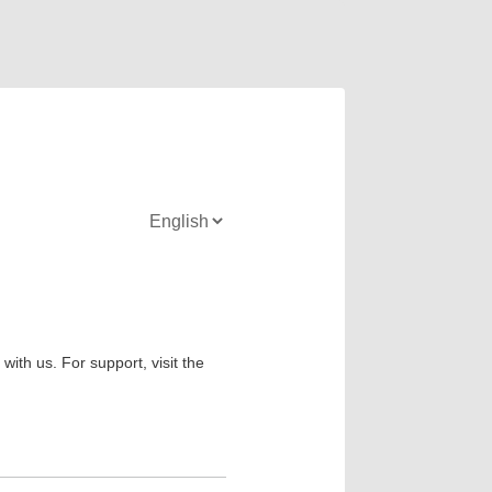
ith us. For support, visit the