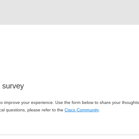
 survey
o improve your experience. Use the form below to share your thoughts w
cal questions, please refer to the
Cisco Community
.