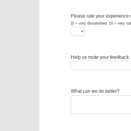
Please rate your experience 
(0 = very dissatisfied, 10 = very sat
Help us route your feedback.
What can we do better?