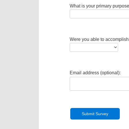
What is your primary purpose
Were you able to accomplish
Email address (optional):