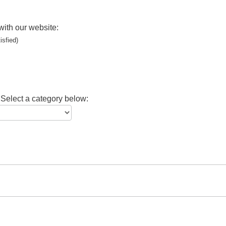
with our website:
isfied)
 Select a category below: