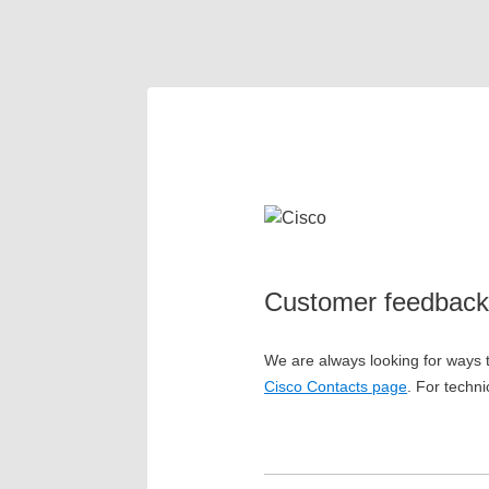
Customer feedback
We are always looking for ways t
Cisco Contacts page
. For techni