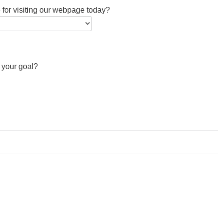
 for visiting our webpage today?
 your goal?