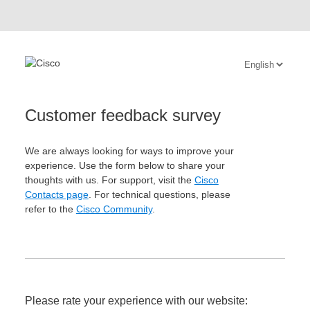
Customer feedback survey
We are always looking for ways to improve your
experience. Use the form below to share your
thoughts with us. For support, visit the
Cisco
Contacts page
. For technical questions, please
refer to the
Cisco Community
.
Please rate your experience with our website: