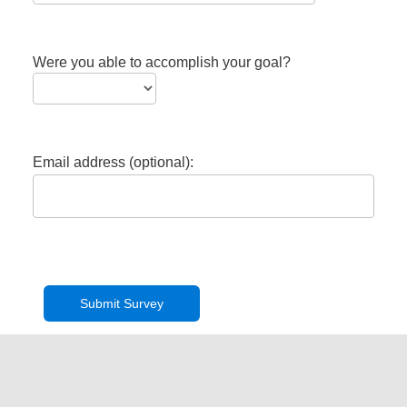
Were you able to accomplish your goal?
Email address (optional):
Privacy Policy