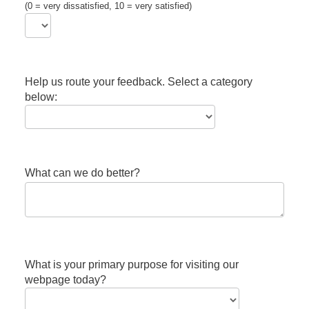
(0 = very dissatisfied, 10 = very satisfied)
Help us route your feedback. Select a category
below:
What can we do better?
What is your primary purpose for visiting our
webpage today?