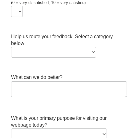
(0 = very dissatisfied, 10 = very satisfied)
Help us route your feedback. Select a category
below:
What can we do better?
What is your primary purpose for visiting our
webpage today?