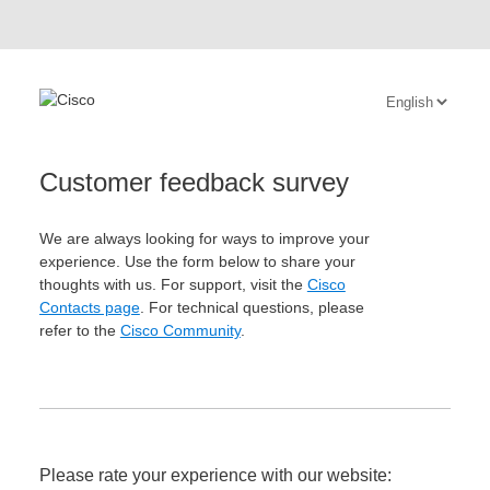
Customer feedback survey
We are always looking for ways to improve your
experience. Use the form below to share your
thoughts with us. For support, visit the
Cisco
Contacts page
. For technical questions, please
refer to the
Cisco Community
.
Please rate your experience with our website: