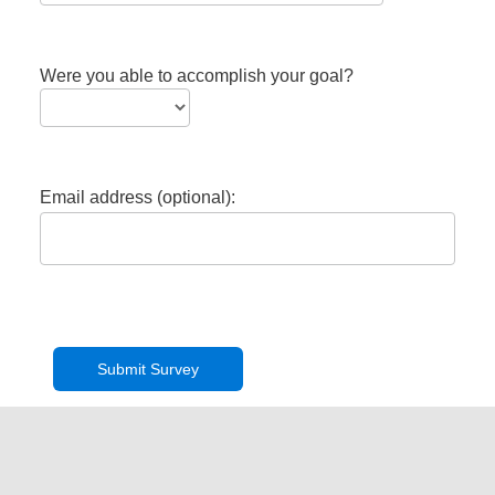
Were you able to accomplish your goal?
Email address (optional):
Privacy Policy