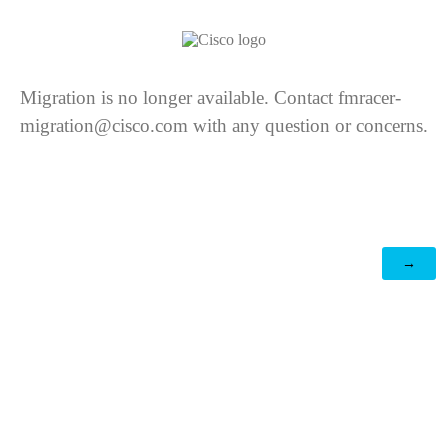
Migration is no longer available. Contact fmracer-
migration@cisco.com with any question or concerns.