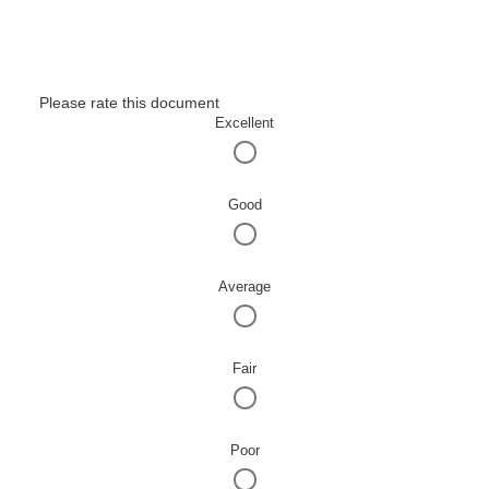
Please rate this document
Excellent
Good
Average
Fair
Poor