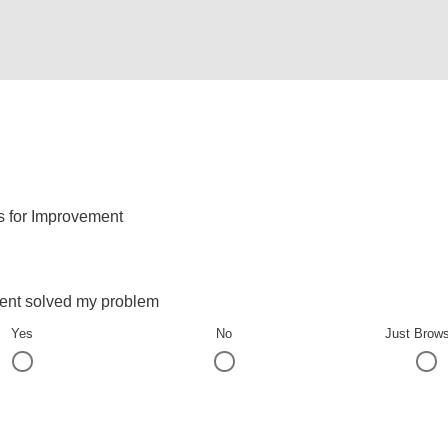
s for Improvement
ent solved my problem
Yes
No
Just Brow