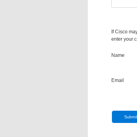
If Cisco may
enter your c
Name
Email