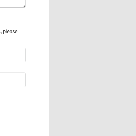
s, please