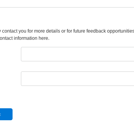
 contact you for more details or for future feedback opportunitie
ontact information here.