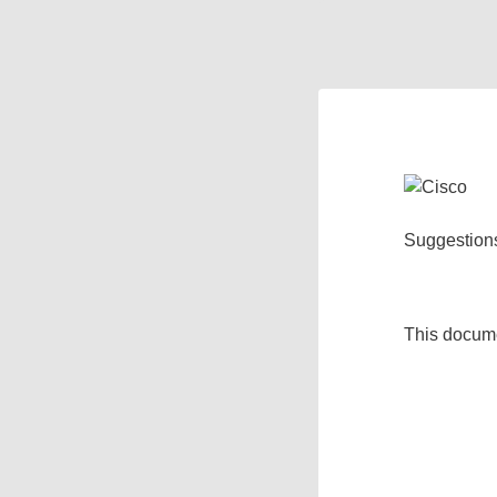
Suggestion
This docum