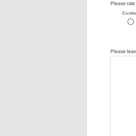
Please rate
Excelle
Please leav