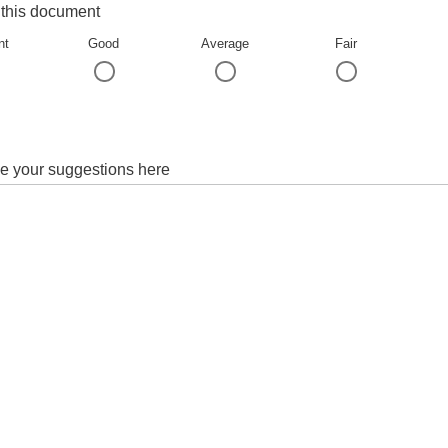
 this document
nt
Good
Average
Fair
e your suggestions here