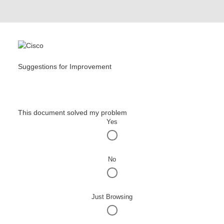
Suggestions for Improvement
This document solved my problem
Yes
No
Just Browsing