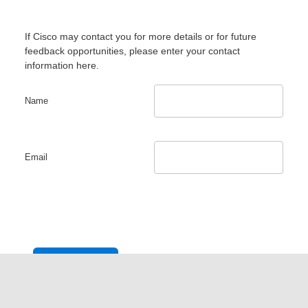
If Cisco may contact you for more details or for future
feedback opportunities, please enter your contact
information here.
Name
Email