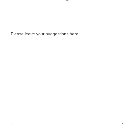
Please leave your suggestions here