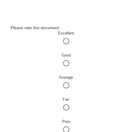
Please rate this document
Excellent
Good
Average
Fair
Poor