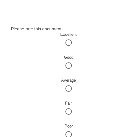
Please rate this document
Excellent
Good
Average
Fair
Poor