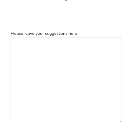
Please leave your suggestions here