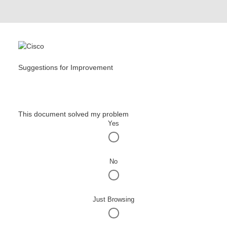
Suggestions for Improvement
This document solved my problem
Yes
No
Just Browsing