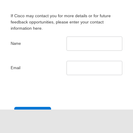
If Cisco may contact you for more details or for future
feedback opportunities, please enter your contact
information here.
Name
Email