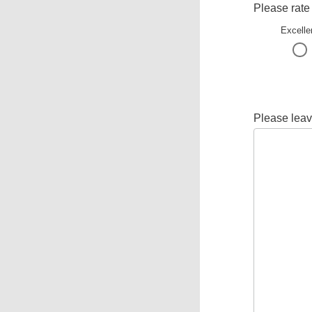
Please rate
Excelle
Please leav