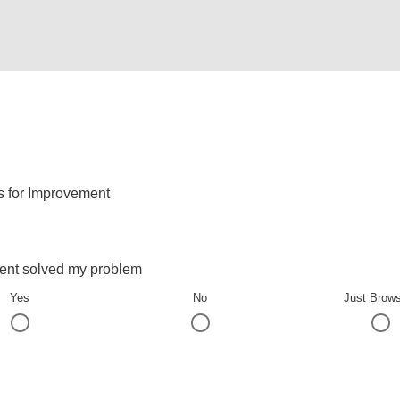
s for Improvement
ent solved my problem
Yes
No
Just Brow