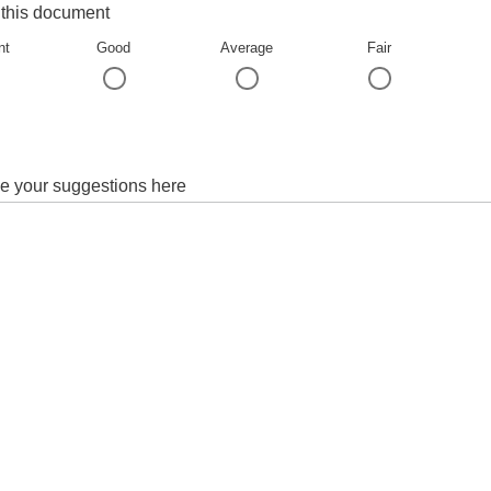
 this document
nt
Good
Average
Fair
e your suggestions here