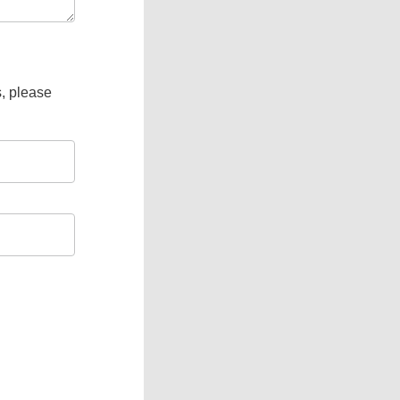
s, please