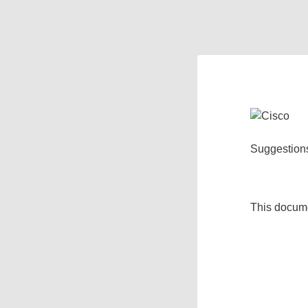
Suggestion
This docum