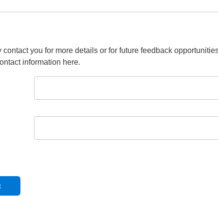
 contact you for more details or for future feedback opportunitie
ontact information here.