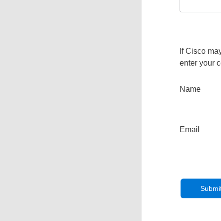
If Cisco may
enter your c
Name
Email