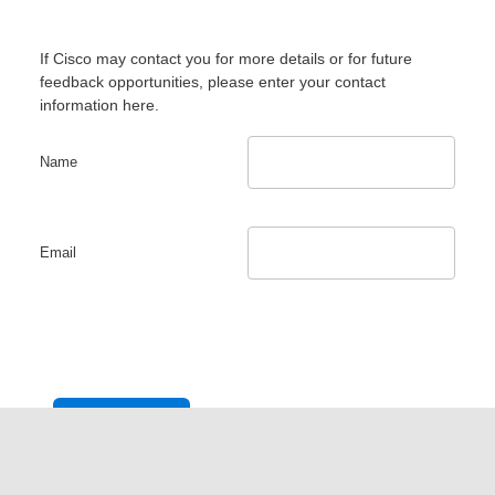
If Cisco may contact you for more details or for future
feedback opportunities, please enter your contact
information here.
Name
Email