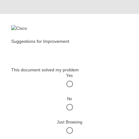
Suggestions for Improvement
This document solved my problem
Yes
No
Just Browsing