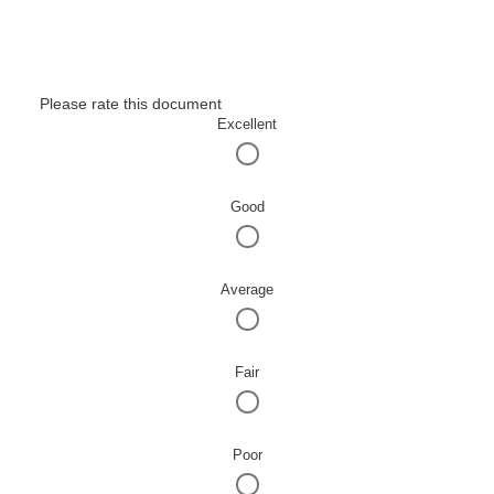
Please rate this document
Excellent
Good
Average
Fair
Poor