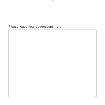
Please leave your suggestions here