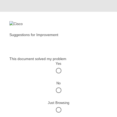
Suggestions for Improvement
This document solved my problem
Yes
No
Just Browsing