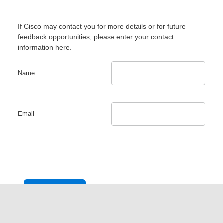
If Cisco may contact you for more details or for future
feedback opportunities, please enter your contact
information here.
Name
Email