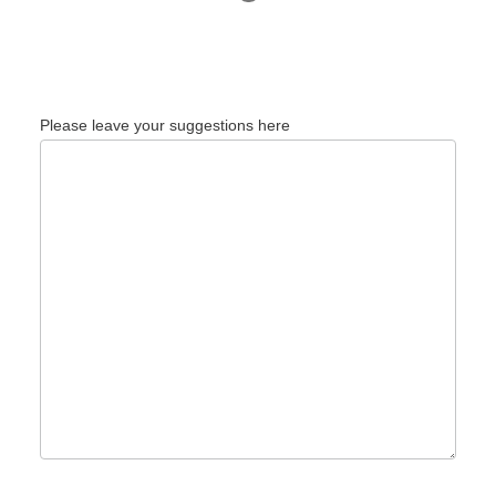
Please leave your suggestions here