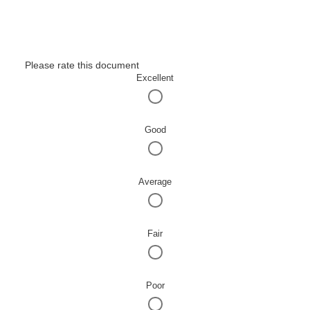
Please rate this document
Excellent
Good
Average
Fair
Poor