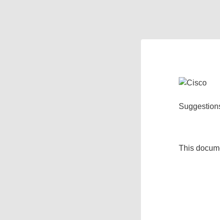
Suggestion
This docum