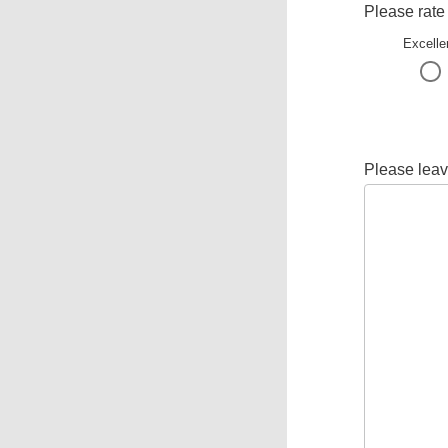
Please rate
Excelle
Please leav