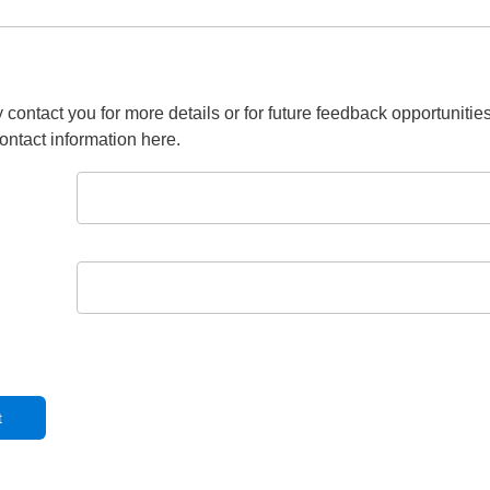
 contact you for more details or for future feedback opportunitie
ontact information here.