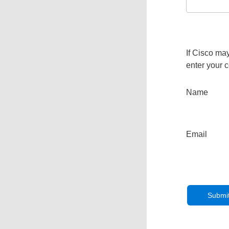
If Cisco may
enter your c
Name
Email