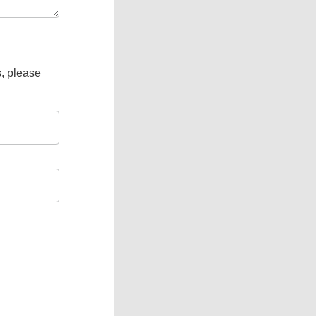
s, please