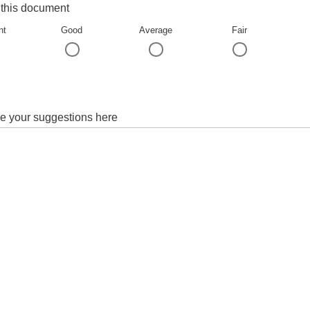
 this document
nt
Good
Average
Fair
e your suggestions here