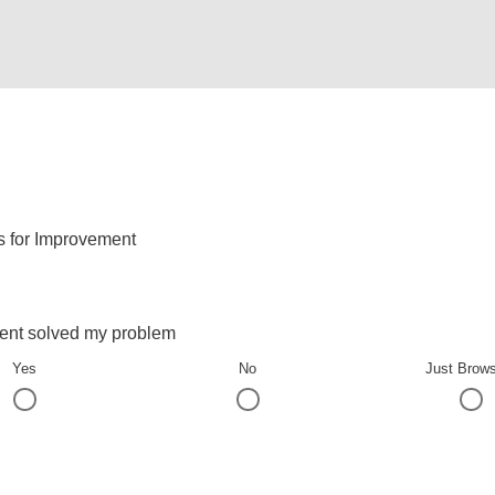
s for Improvement
ent solved my problem
Yes
No
Just Brow