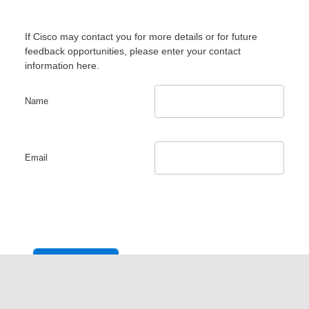
If Cisco may contact you for more details or for future
feedback opportunities, please enter your contact
information here.
Name
Email