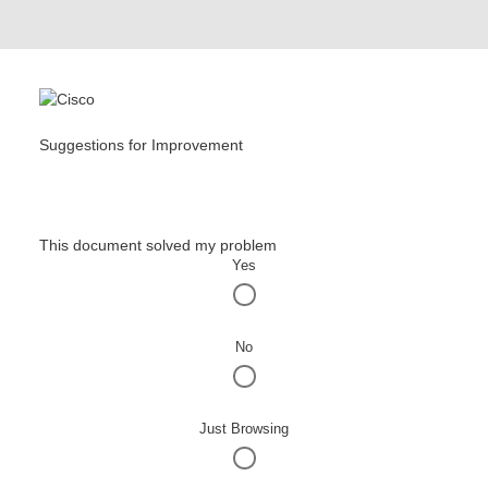
Suggestions for Improvement
This document solved my problem
Yes
No
Just Browsing