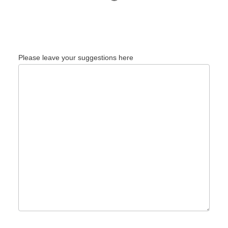
Please leave your suggestions here