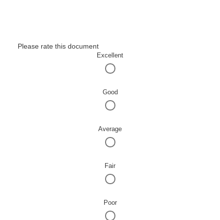
Please rate this document
Excellent
Good
Average
Fair
Poor