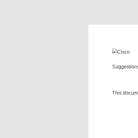
Suggestion
This docum