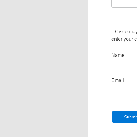
If Cisco may
enter your c
Name
Email