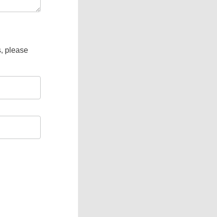
s, please