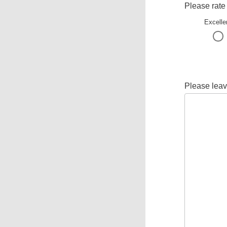
Please rate
Excelle
Please leav