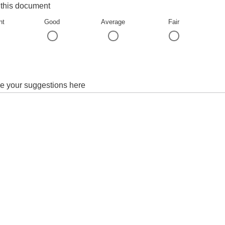
 this document
nt
Good
Average
Fair
e your suggestions here