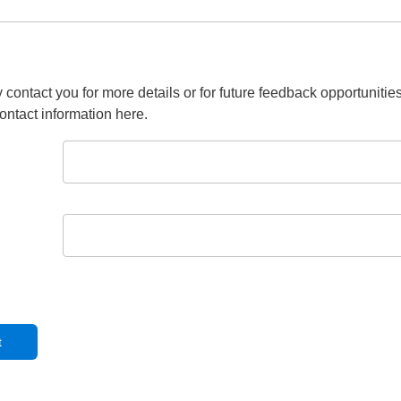
 contact you for more details or for future feedback opportunitie
ontact information here.