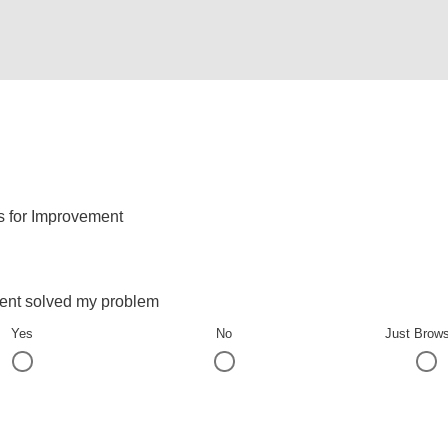
s for Improvement
ent solved my problem
Yes
No
Just Brow