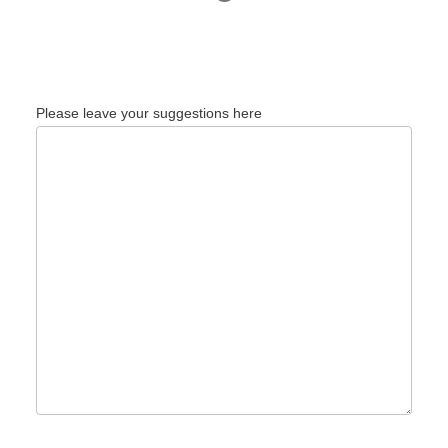
Please leave your suggestions here