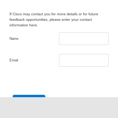
If Cisco may contact you for more details or for future
feedback opportunities, please enter your contact
information here.
Name
Email