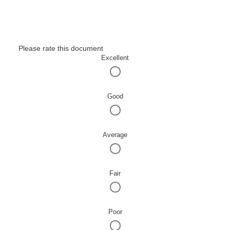
Please rate this document
Excellent
Good
Average
Fair
Poor