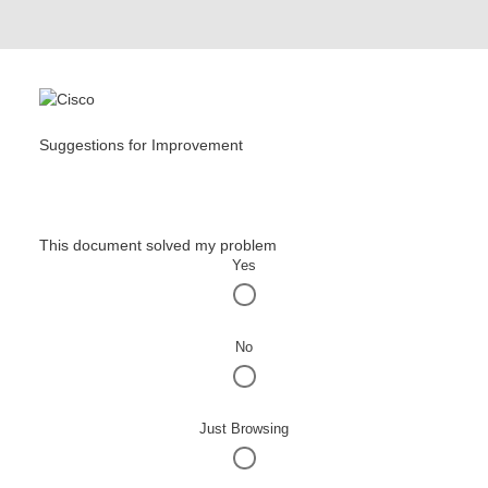
Suggestions for Improvement
This document solved my problem
Yes
No
Just Browsing