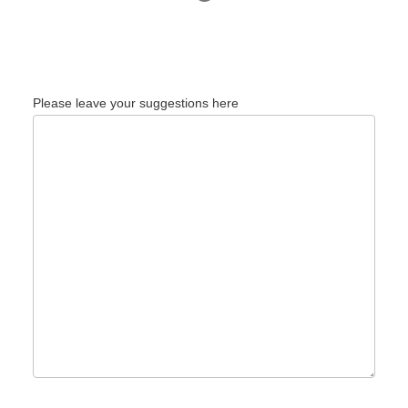
Please leave your suggestions here