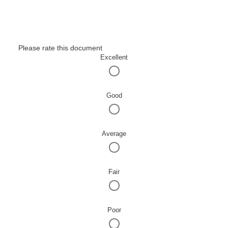
Please rate this document
Excellent
Good
Average
Fair
Poor