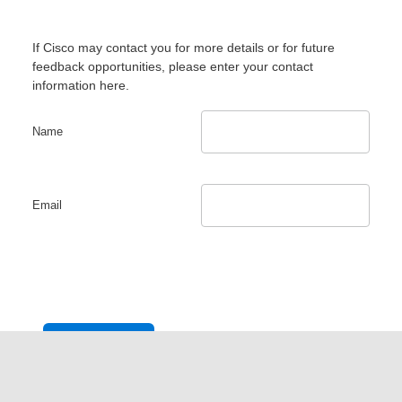
If Cisco may contact you for more details or for future
feedback opportunities, please enter your contact
information here.
Name
Email