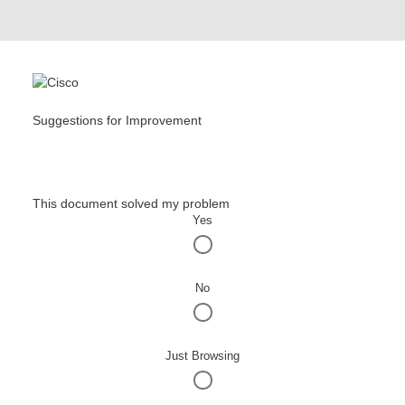
Suggestions for Improvement
This document solved my problem
Yes
No
Just Browsing