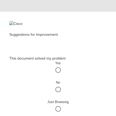
Suggestions for Improvement
This document solved my problem
Yes
No
Just Browsing