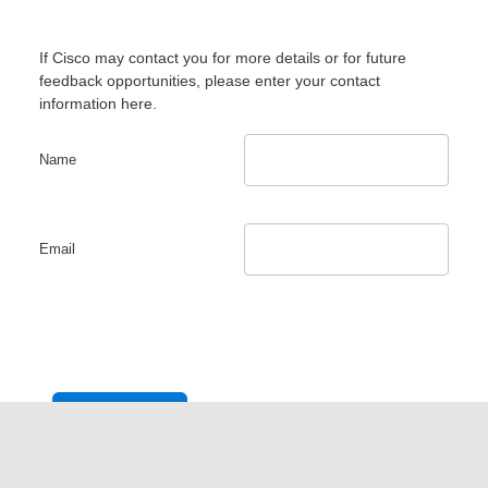
If Cisco may contact you for more details or for future
feedback opportunities, please enter your contact
information here.
Name
Email