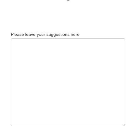
Please leave your suggestions here