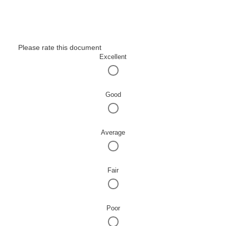
Please rate this document
Excellent
Good
Average
Fair
Poor