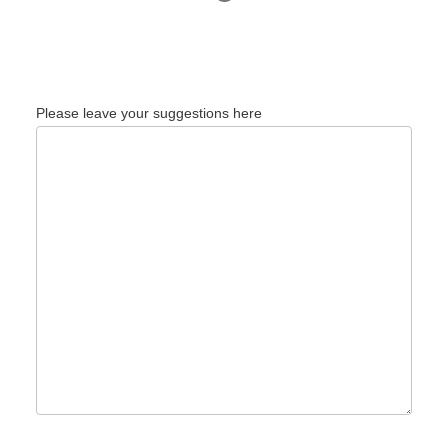
Please leave your suggestions here