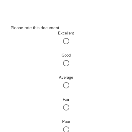
Please rate this document
Excellent
Good
Average
Fair
Poor