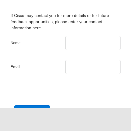
If Cisco may contact you for more details or for future
feedback opportunities, please enter your contact
information here.
Name
Email