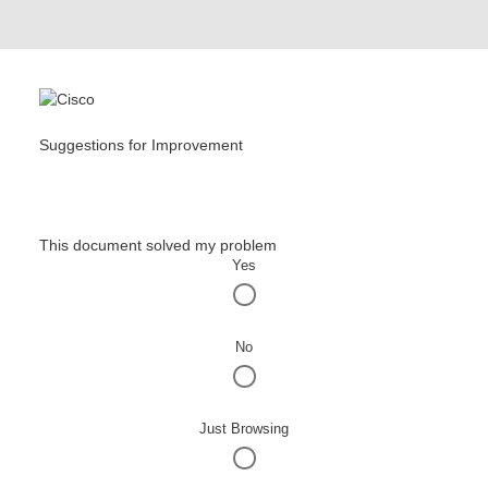
Suggestions for Improvement
This document solved my problem
Yes
No
Just Browsing