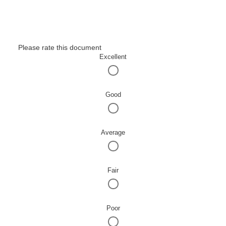
Please rate this document
Excellent
Good
Average
Fair
Poor