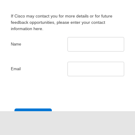
If Cisco may contact you for more details or for future
feedback opportunities, please enter your contact
information here.
Name
Email