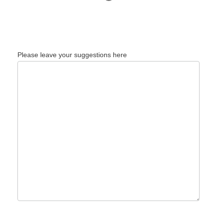
Please leave your suggestions here