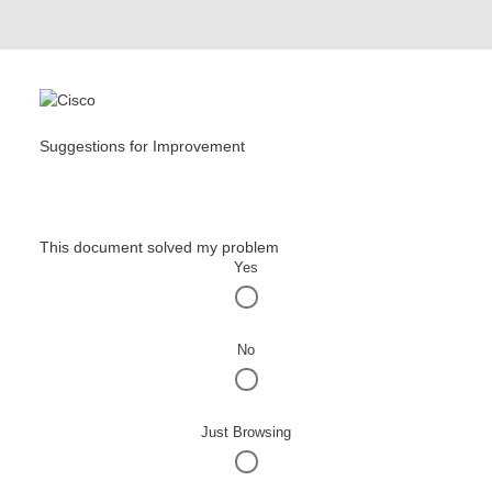
Suggestions for Improvement
This document solved my problem
Yes
No
Just Browsing