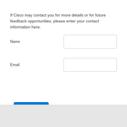
If Cisco may contact you for more details or for future
feedback opportunities, please enter your contact
information here.
Name
Email