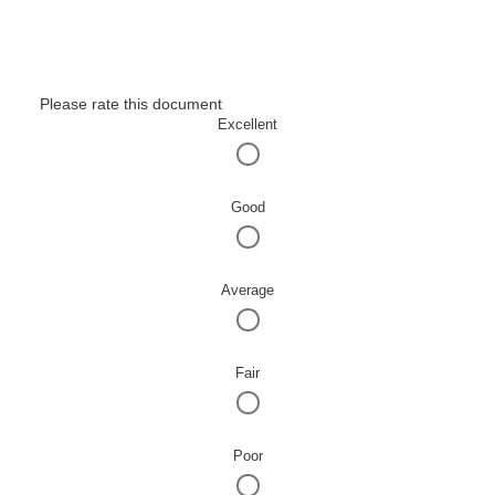
Please rate this document
Excellent
Good
Average
Fair
Poor