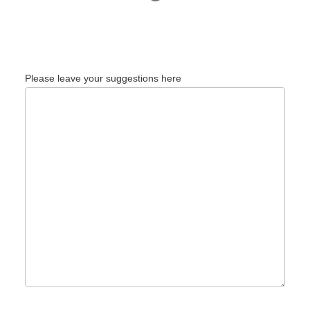
Please leave your suggestions here