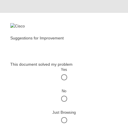
Suggestions for Improvement
This document solved my problem
Yes
No
Just Browsing