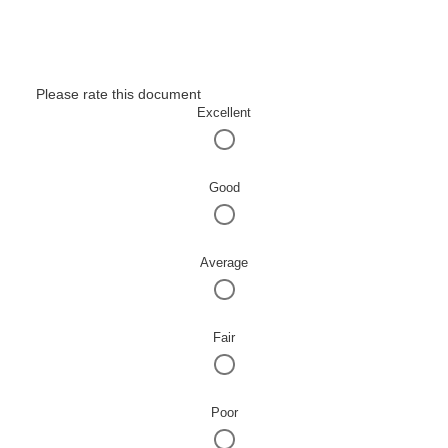
Please rate this document
Excellent
Good
Average
Fair
Poor