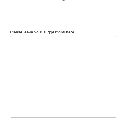
Please leave your suggestions here