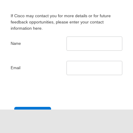
If Cisco may contact you for more details or for future
feedback opportunities, please enter your contact
information here.
Name
Email