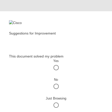
Suggestions for Improvement
This document solved my problem
Yes
No
Just Browsing