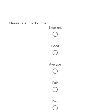
Please rate this document
Excellent
Good
Average
Fair
Poor