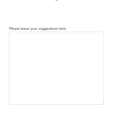
Please leave your suggestions here