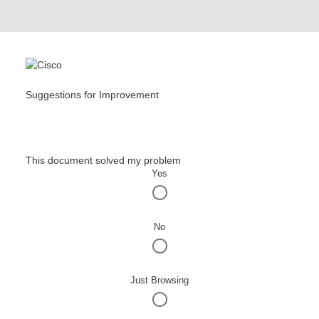
Suggestions for Improvement
This document solved my problem
Yes
No
Just Browsing