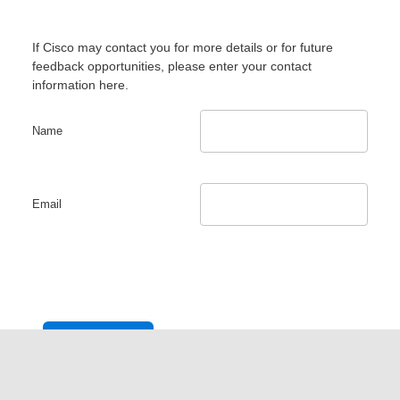
If Cisco may contact you for more details or for future
feedback opportunities, please enter your contact
information here.
Name
Email