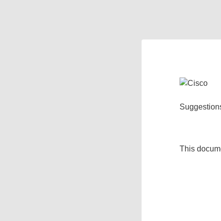
Suggestion
This docum