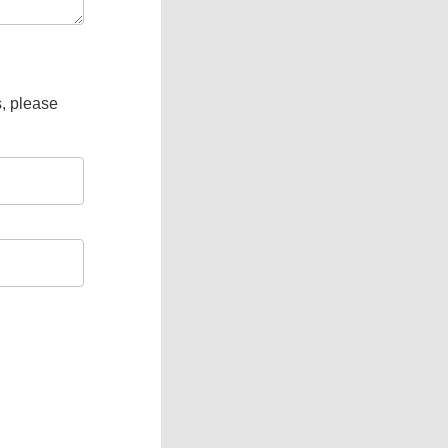
s, please