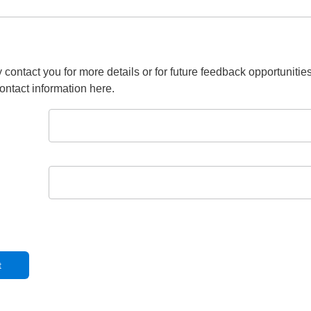
 contact you for more details or for future feedback opportunitie
ontact information here.