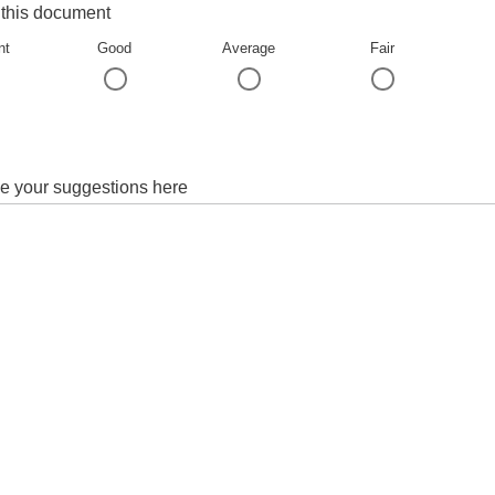
 this document
nt
Good
Average
Fair
e your suggestions here