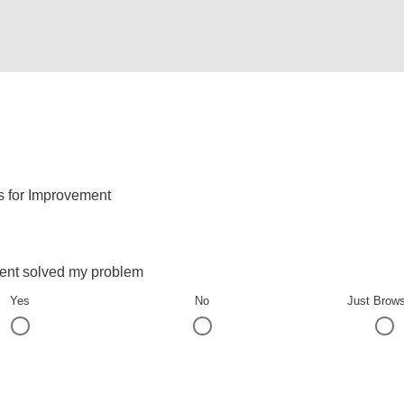
s for Improvement
ent solved my problem
Yes
No
Just Brow