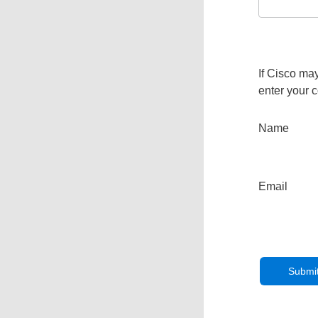
If Cisco may
enter your c
Name
Email