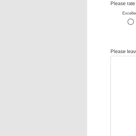
Please rate
Excelle
Please leav