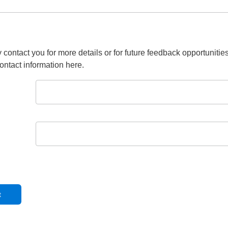
 contact you for more details or for future feedback opportunitie
ontact information here.