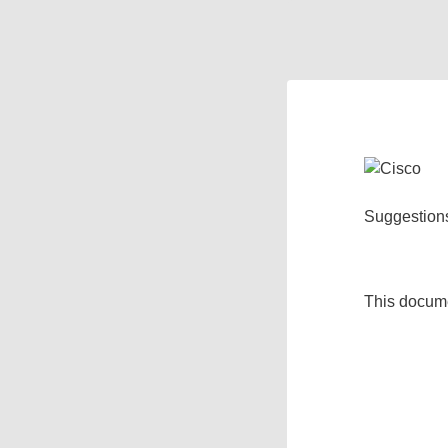
Suggestion
This docum