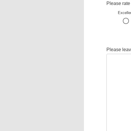
Please rate
Excelle
Please leav