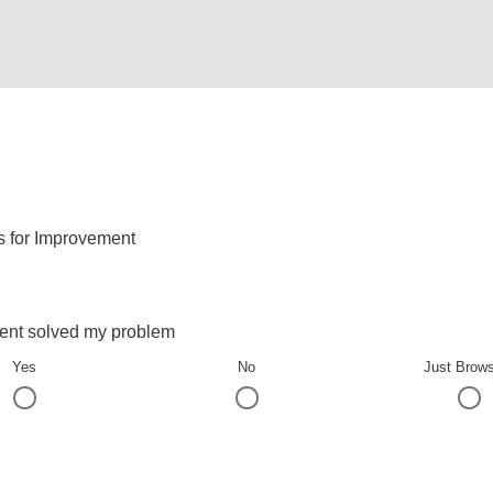
s for Improvement
ent solved my problem
Yes
No
Just Brow