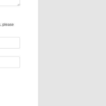
s, please