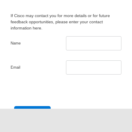
If Cisco may contact you for more details or for future
feedback opportunities, please enter your contact
information here.
Name
Email