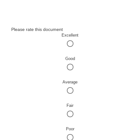
Please rate this document
Excellent
Good
Average
Fair
Poor