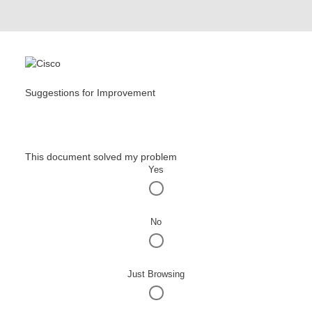
Suggestions for Improvement
This document solved my problem
Yes
No
Just Browsing