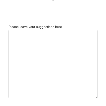
Please leave your suggestions here